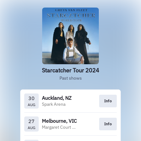
Starcatcher Tour 2024
Past shows
Auckland, NZ
30
Info
Spark Arena
AUG
Melbourne, VIC
27
Info
Margaret Court Arena
AUG