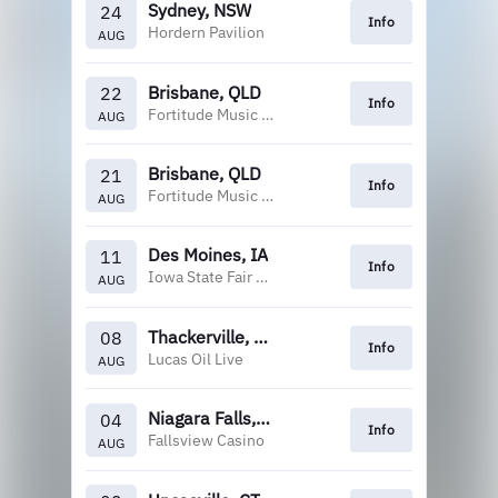
Sydney, NSW
24
Info
Hordern Pavilion
AUG
Brisbane, QLD
22
Info
Fortitude Music Hall
AUG
Brisbane, QLD
21
Info
Fortitude Music Hall
AUG
Des Moines, IA
11
Info
Iowa State Fair Grandstand
AUG
Thackerville, OK
08
Info
Lucas Oil Live
AUG
Niagara Falls, ON
04
Info
Fallsview Casino
AUG