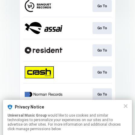
Go To
Go To
Go To
Go To
Go To
Privacy Notice
Universal Music Group
would like to use cookies and similar
Go To
technologies to personalize your experiences on our sites and to
advertise on other sites. For more information and additional choices
click manage permissions below.
This page may contain affiliate links.