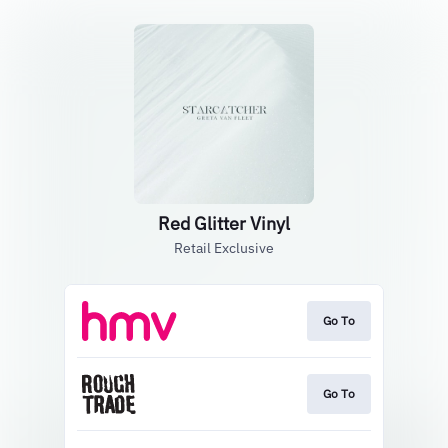
Red Glitter Vinyl
Retail Exclusive
Go To
Go To